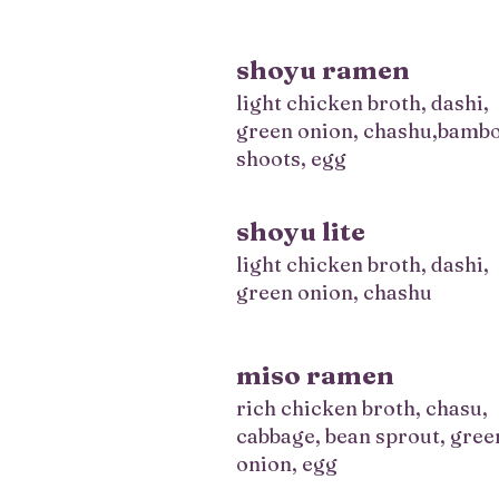
shoyu ramen
light chicken broth, dashi,
green onion, chashu,bamb
shoots, egg
shoyu lite
light chicken broth, dashi,
green onion, chashu
miso ramen
rich chicken broth, chasu,
cabbage, bean sprout, gree
onion, egg