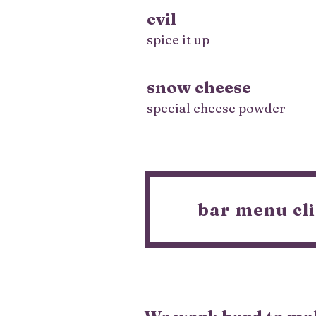
evil
spice it up
snow cheese
special cheese powder
bar menu cli