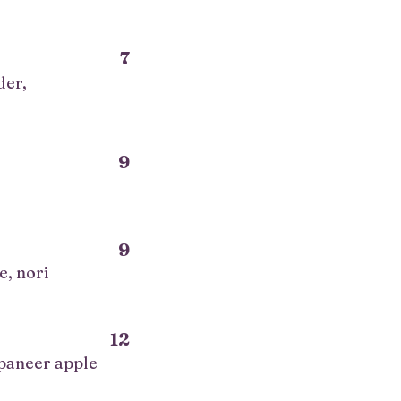
7
der,
9
9
e, nori
12
 paneer apple