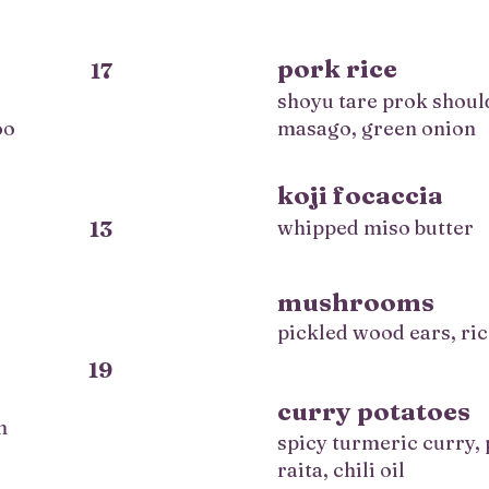
pork rice
17
shoyu tare prok shoul
oo
masago, green onion
koji focaccia
13
whipped miso butter
mushrooms
pickled wood ears, ric
19
curry potatoes
n
spicy turmeric curry,
raita, chili oil