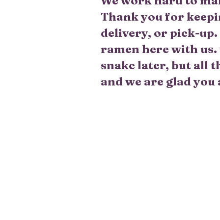
We work hard to make
Thank you for keepi
delivery, or pick-up
ramen here with us. 
snakc later, but all
and we are glad you 