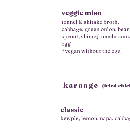
veggie miso
fennel & shitake broth,
cabbage, green onion, bean
sprout, shimeji mushroom
egg
*vegan without the egg
karaage
(fried chi
classic
kewpie, lemon, napa, cabba