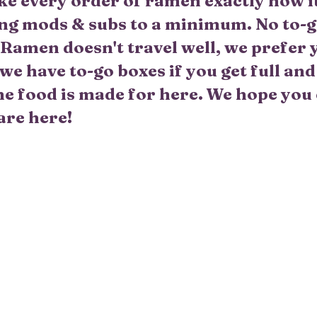
 every order of ramen exactly how it 
ng mods & subs to a minimum. No to-g
. Ramen doesn't travel well, we prefer 
we have to-go boxes if you get full an
 the food is made for here. We hope you
are here!