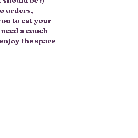
should be :)
o orders,
you to eat your
d need a couch
 enjoy the space