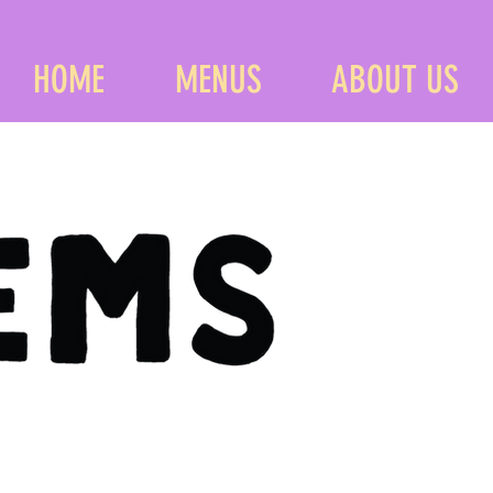
HOME
MENUS
ABOUT US