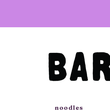
noodles