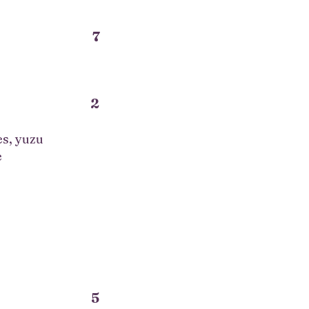
7
2
es, yuzu
e
5