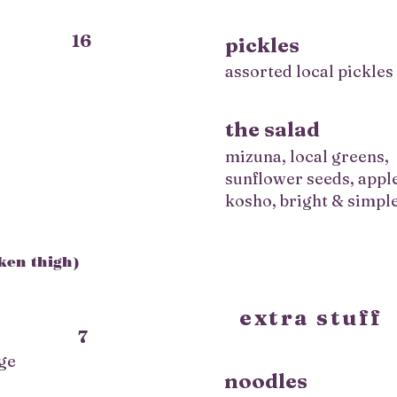
16
pickles
assorted local pickles
,
the salad
mizuna, local greens,
sunflower seeds, appl
kosho, bright & simpl
cken thigh)
extra stuff
7
ge
noodles