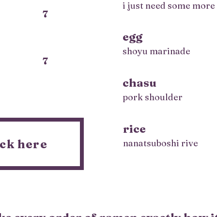
i just need some more
7
egg
shoyu marinade
7
chasu
pork shoulder
rice
ck here
nanatsuboshi rive