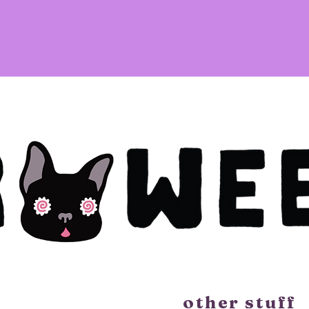
other stuff